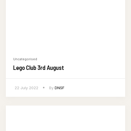
Uncategorised
Lego Club 3rd August
22 July 2022
By
DNSF