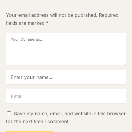
Your email address will not be published.
Required
fields are marked
*
Save my name, email, and website in this browser
for the next time I comment.