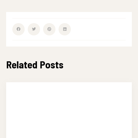
Related Posts