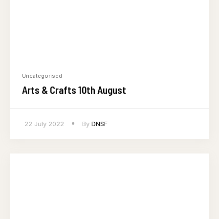
Uncategorised
Arts & Crafts 10th August
22 July 2022
By
DNSF