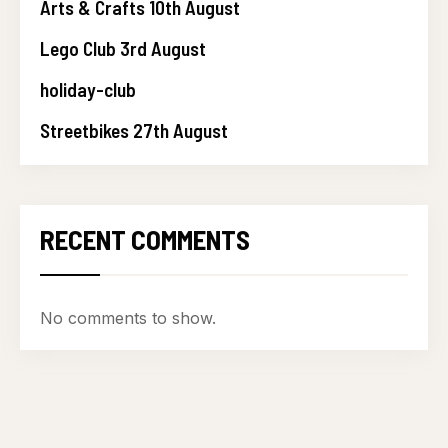
Arts & Crafts 10th August
Lego Club 3rd August
holiday-club
Streetbikes 27th August
RECENT COMMENTS
No comments to show.