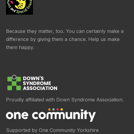
Because they matter, too. You can certainly make a
difference by giving them a chance. Help us make
them happy.
Proudly affiliated with Down Syndrome Association.
Supported by One Community Yorkshire