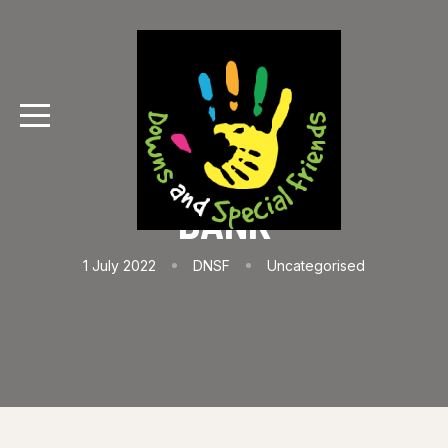
BANK
1 July 2022
DNSF
Uncategorised