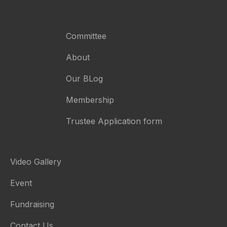
Committee
About
Our BLog
Membership
Trustee Application form
Video Gallery
Event
Fundraising
Contact Us