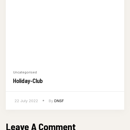
Uncategorised
Holiday-Club
22 July 2022
By
DNSF
Leave A Comment