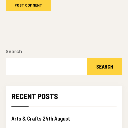
Search
SEARCH
RECENT POSTS
Arts & Crafts 24th August