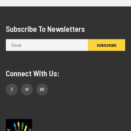
Subscribe To Newsletters
Connect With Us: