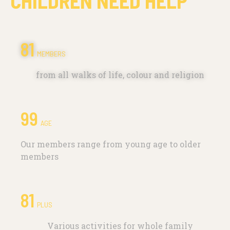
CHILDREN NEED HELP
111
MEMBERS
from all walks of life, colour and religion
99
AGE
Our members range from young age to older
members
96
PLUS
Various activities for whole family