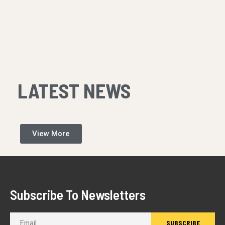
LATEST NEWS
View More
Subscribe To Newsletters