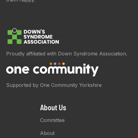
Proudly affiliated with Down Syndrome Association.
Supported by One Community Yorkshire
About Us
Committee
About