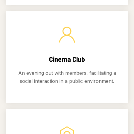
Cinema Club
An evening out with members, facilitating a
social interaction in a public environment.