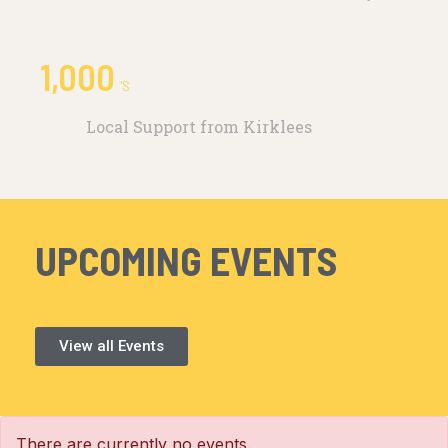
1,000
'S
Local Support from Kirklees
UPCOMING EVENTS
View all Events
There are currently no events.