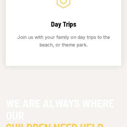
Day Trips
Join us with your family on day trips to the
beach, or theme park.
WE ARE ALWAYS WHERE
OUR