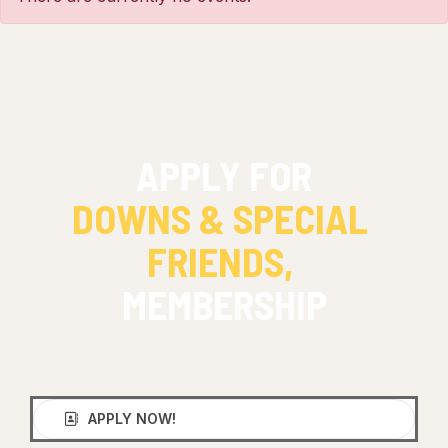
APPLY FOR
DOWNS & SPECIAL 
FRIENDS, 
MEMBERSHIP
APPLY NOW!