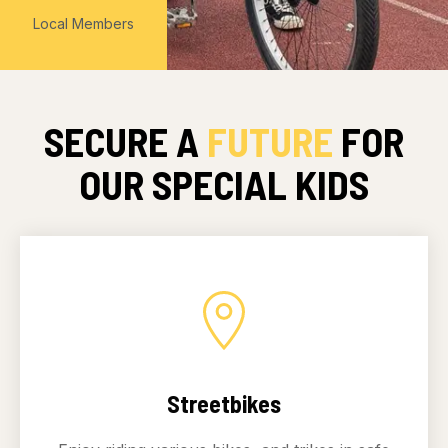
Local Members
SECURE A
FUTURE
FOR
OUR SPECIAL KIDS
Streetbikes