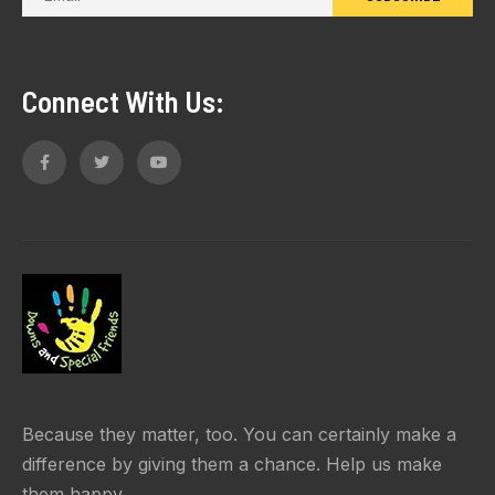
Connect With Us:
Because they matter, too. You can certainly make a
difference by giving them a chance. Help us make
them happy.