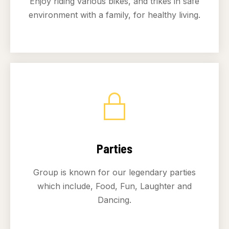
Enjoy riding various bikes, and trikes in safe
environment with a family, for healthy living.
Parties
Group is known for our legendary parties
which include, Food, Fun, Laughter and
Dancing.