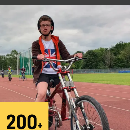
200
+