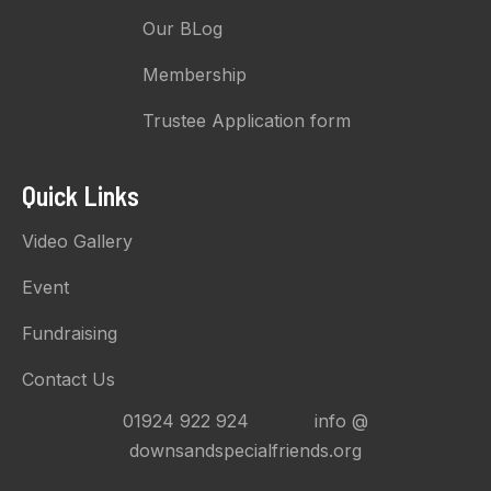
Our BLog
Membership
Trustee Application form
Quick Links
Video Gallery
Event
Fundraising
Contact Us
01924 922 924 info @
downsandspecialfriends.org