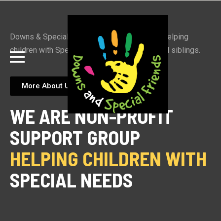
Downs & Special Friends is a support group helping
children with Special Needs, their families and siblings.
More About Us
WE ARE NON-PROFIT
SUPPORT GROUP
HELPING CHILDREN WITH 
SPECIAL NEEDS