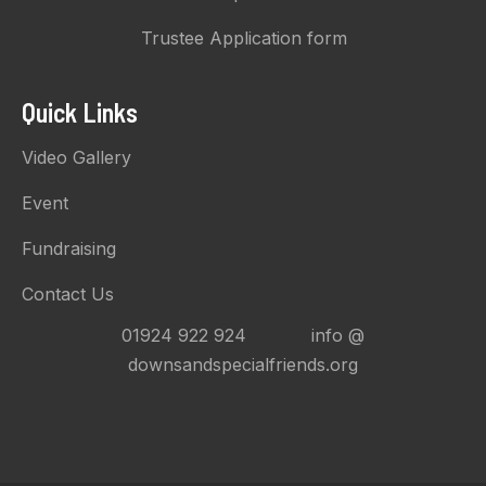
Trustee Application form
Quick Links
Video Gallery
Event
Fundraising
Contact Us
01924 922 924 info @
downsandspecialfriends.org