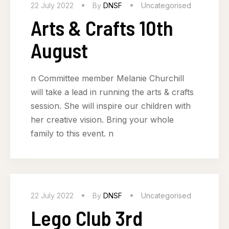
22 July 2022
By
DNSF
Uncategorised
Arts & Crafts 10th
August
n Committee member Melanie Churchill
will take a lead in running the arts & crafts
session. She will inspire our children with
her creative vision. Bring your whole
family to this event. n
22 July 2022
By
DNSF
Uncategorised
Lego Club 3rd