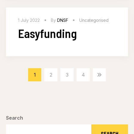
1 July 2022
By
DNSF
Uncategorised
Easyfunding
1
2
3
4
Search
SEARCH