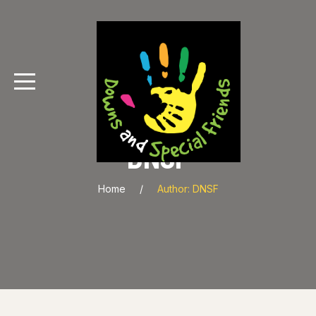
DNSF
Home
Author: DNSF