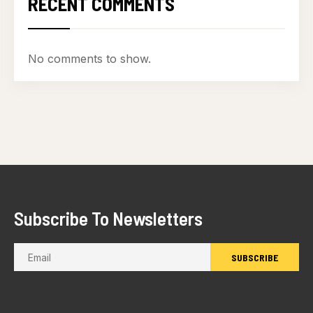
RECENT COMMENTS
No comments to show.
Subscribe To Newsletters