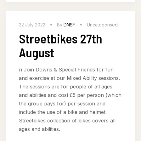
22 July 2022
By
DNSF
Uncategorised
Streetbikes 27th
August
n Join Downs & Special Friends for fun
and exercise at our Mixed Ability sessions.
The sessions are for people of all ages
and abilities and cost £5 per person (which
the group pays for) per session and
include the use of a bike and helmet.
Streetbikes collection of bikes covers all
ages and abilities.