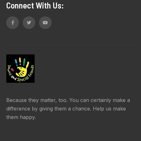
Connect With Us:
Because they matter, too. You can certainly make a
difference by giving them a chance. Help us make
them happy.