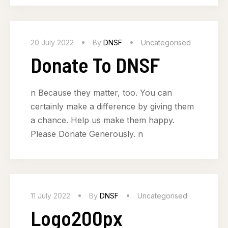
20 July 2022
By
DNSF
Uncategorised
Donate To DNSF
n Because they matter, too. You can
certainly make a difference by giving them
a chance. Help us make them happy.
Please Donate Generously. n
11 July 2022
By
DNSF
Uncategorised
Logo200px