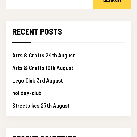
RECENT POSTS
Arts & Crafts 24th August
Arts & Crafts 10th August
Lego Club 3rd August
holiday-club
Streetbikes 27th August