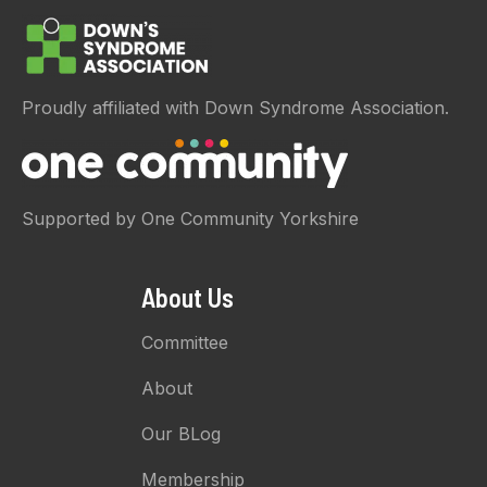
Proudly affiliated with Down Syndrome Association.
Supported by One Community Yorkshire
About Us
Committee
About
Our BLog
Membership