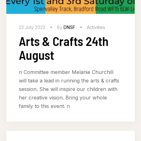
22 July 2022
By
DNSF
Activities
Arts & Crafts 24th
August
n Committee member Melanie Churchill
will take a lead in running the arts & crafts
session. She will inspire our children with
her creative vision. Bring your whole
family to this event. n