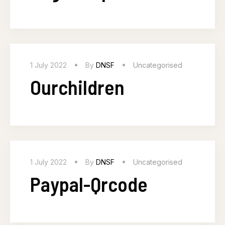
1 July 2022
By
DNSF
Uncategorised
Ourchildren
1 July 2022
By
DNSF
Uncategorised
Paypal-Qrcode