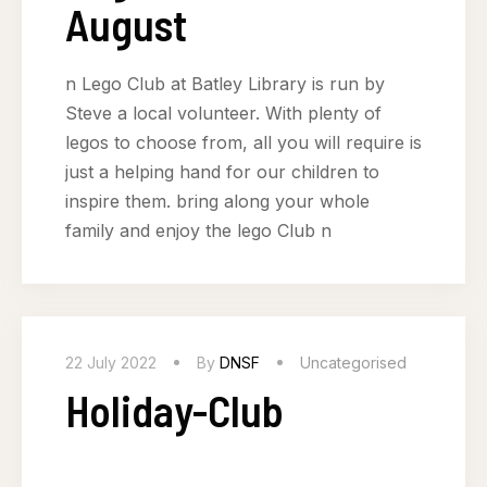
August
n Lego Club at Batley Library is run by
Steve a local volunteer. With plenty of
legos to choose from, all you will require is
just a helping hand for our children to
inspire them. bring along your whole
family and enjoy the lego Club n
22 July 2022
By
DNSF
Uncategorised
Holiday-Club