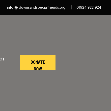
info @ downsandspecialfriends.org
01924 922 924
CT
DONATE
NOW