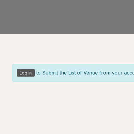
to Submit the List of Venue from your acc
Log In