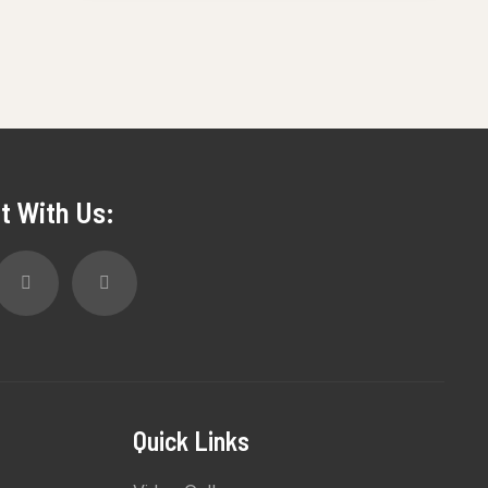
t With Us:
Quick Links