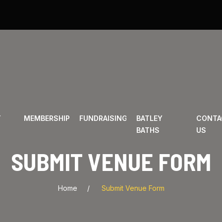
T
MEMBERSHIP
FUNDRAISING
BATLEY
CONTA
BATHS
US
SUBMIT VENUE FORM
Home
Submit Venue Form