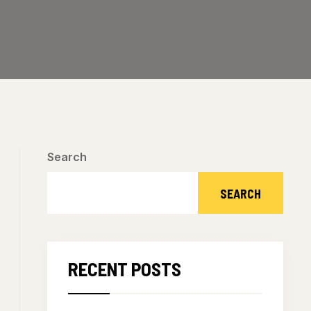
Search
SEARCH
RECENT POSTS