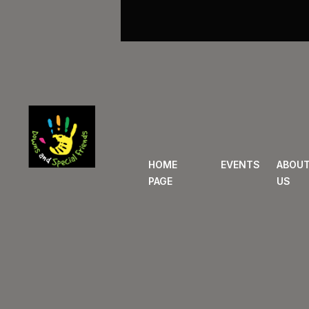
HOME
EVENTS
ABOU
PAGE
US