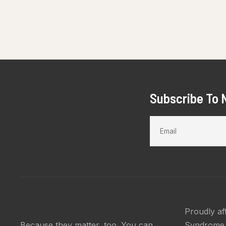
Subscribe To 
Proudly af
Because they matter, too. You can
Syndrome 