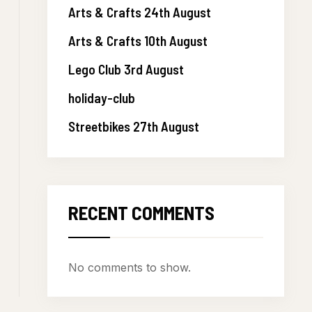
Arts & Crafts 24th August
Arts & Crafts 10th August
Lego Club 3rd August
holiday-club
Streetbikes 27th August
RECENT COMMENTS
No comments to show.