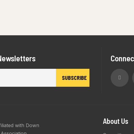
Newsletters
Connec
About Us
filiated with Down
Association.