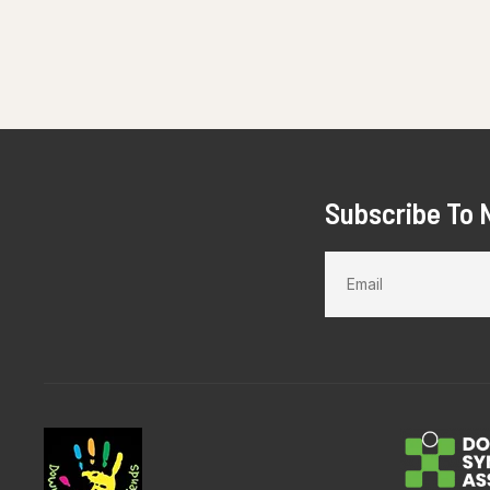
Subscribe To 