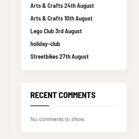
Arts & Crafts 24th August
Arts & Crafts 10th August
Lego Club 3rd August
holiday-club
Streetbikes 27th August
RECENT COMMENTS
No comments to show.