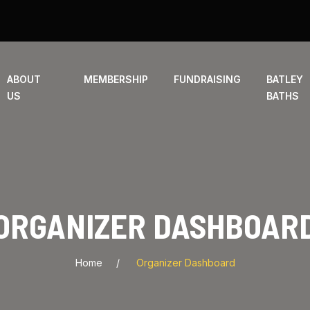
ABOUT
MEMBERSHIP
FUNDRAISING
BATLEY
US
BATHS
ORGANIZER DASHBOAR
Home
Organizer Dashboard