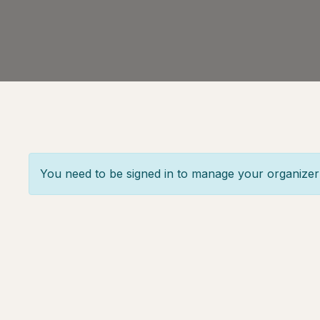
You need to be signed in to manage your organizer 