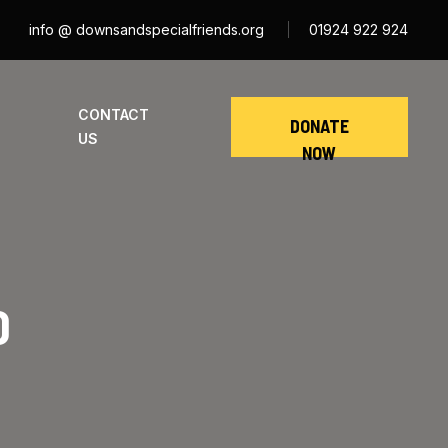
info @ downsandspecialfriends.org
01924 922 924
CONTACT
DONATE
US
NOW
D