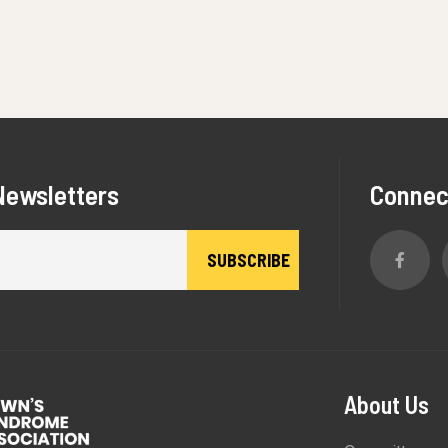
Newsletters
Connec
About Us