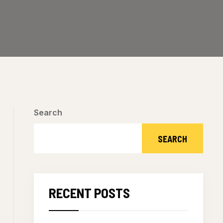
Search
SEARCH
RECENT POSTS