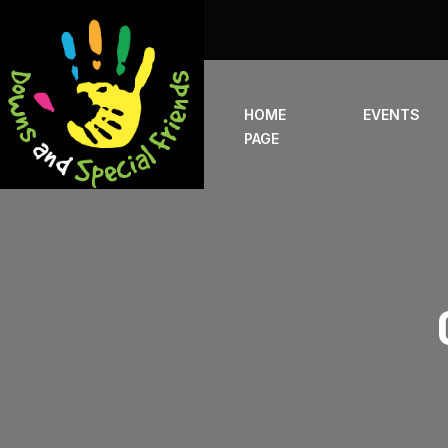
HOME
EVENTS
PAGE