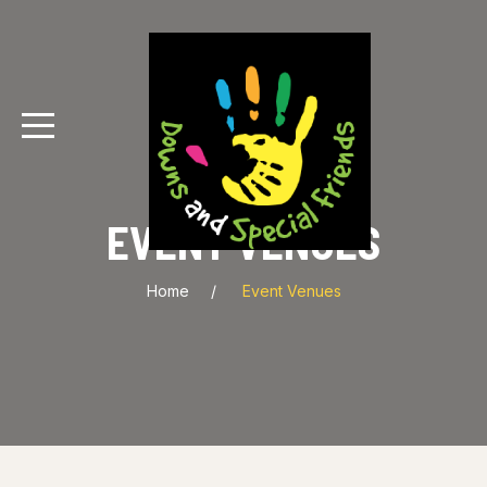
EVENT VENUES
Home
Event Venues