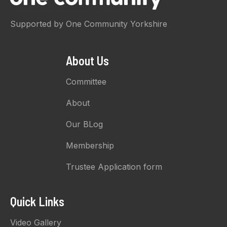
Supported by One Community Yorkshire
About Us
Committee
About
Our BLog
Membership
Trustee Application form
Quick Links
Video Gallery