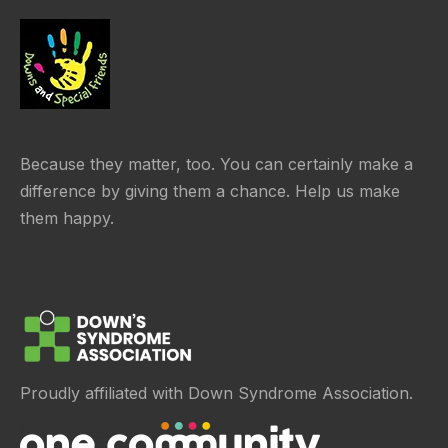
Because they matter, too. You can certainly make a
difference by giving them a chance. Help us make
them happy.
Proudly affiliated with Down Syndrome Association.