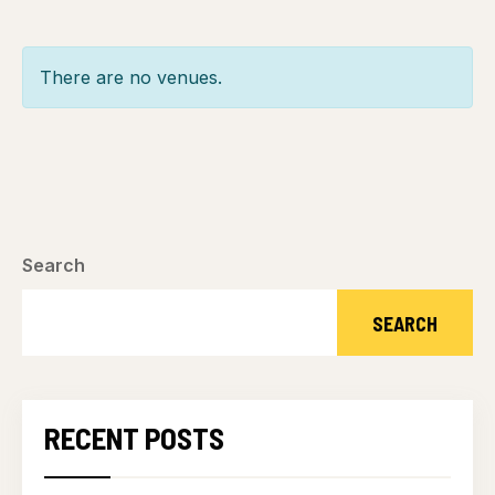
There are no venues.
Search
SEARCH
RECENT POSTS