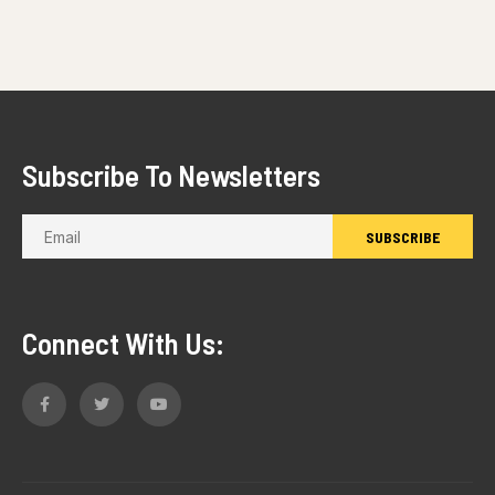
Subscribe To Newsletters
Connect With Us: