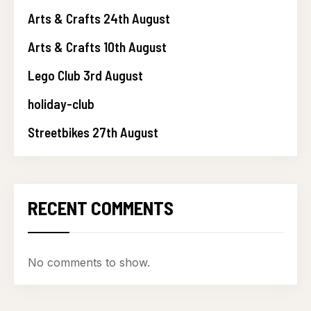
Arts & Crafts 24th August
Arts & Crafts 10th August
Lego Club 3rd August
holiday-club
Streetbikes 27th August
RECENT COMMENTS
No comments to show.