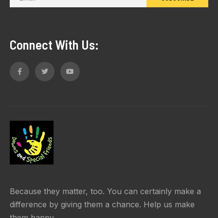
Connect With Us:
Because they matter, too. You can certainly make a
difference by giving them a chance. Help us make
them happy.