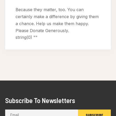
Because they matter, too. You can
certainly make a difference by giving them
a chance. Help us make them happy.
Please Donate Generously.
string(0) ""
Subscribe To Newsletters