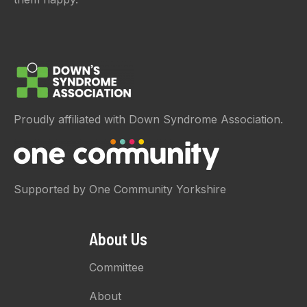
Proudly affiliated with Down Syndrome Association.
Supported by One Community Yorkshire
About Us
Committee
About