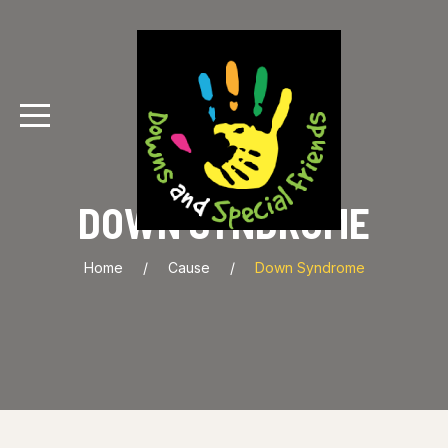
DOWN SYNDROME
Home
Cause
Down Syndrome